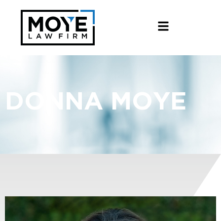
DONNA MOYE