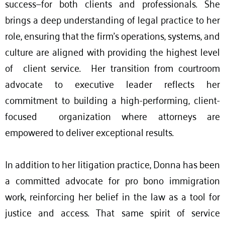
success—for both clients and professionals. She
brings a deep understanding of legal practice to her
role, ensuring that the firm’s operations, systems, and
culture are aligned with providing the highest level
of client service. Her transition from courtroom
advocate to executive leader reflects her
commitment to building a high-performing, client-
focused organization where attorneys are
empowered to deliver exceptional results.
In addition to her litigation practice, Donna has been
a committed advocate for pro bono immigration
work, reinforcing her belief in the law as a tool for
justice and access. That same spirit of service