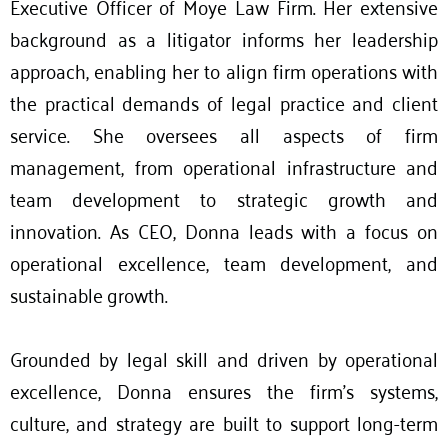
Executive Officer of Moye Law Firm. Her extensive
background as a litigator informs her leadership
approach, enabling her to align firm operations with
the practical demands of legal practice and client
service. She oversees all aspects of firm
management, from operational infrastructure and
team development to strategic growth and
innovation. As CEO, Donna leads with a focus on
operational excellence, team development, and
sustainable growth.
Grounded by legal skill and driven by operational
excellence, Donna ensures the firm’s systems,
culture, and strategy are built to support long-term