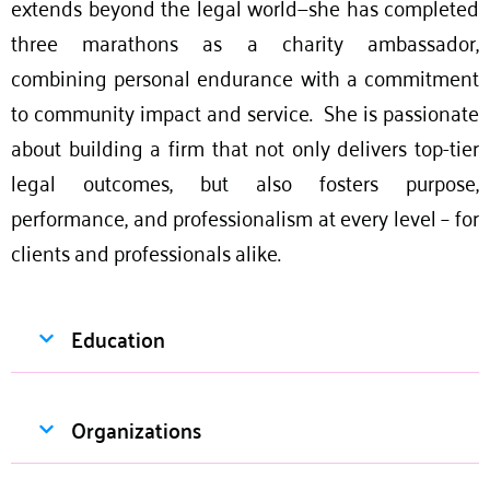
extends beyond the legal world—she has completed
three marathons as a charity ambassador,
combining personal endurance with a commitment
to community impact and service. She is passionate
about building a firm that not only delivers top-tier
legal outcomes, but also fosters purpose,
performance, and professionalism at every level – for
clients and professionals alike.
Education
Organizations