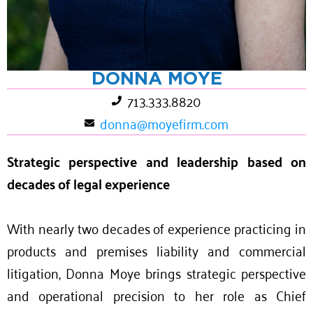
DONNA MOYE
713.333.8820
donna@moyefirm.com
Strategic perspective and leadership based on
decades of legal experience
With nearly two decades of experience practicing in
products and premises liability and commercial
litigation, Donna Moye brings strategic perspective
and operational precision to her role as Chief