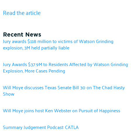
Read the article
Recent News
Jury awards $118 million to victims of Watson Grinding
explosion, 3M held partially liable
Jury Awards $37.9M to Residents Affected by Watson Grinding
Explosion, More Cases Pending
Will Moye discusses Texas Senate Bill 30 on The Chad Hasty
Show
Will Moye joins host Ken Webster on Pursuit of Happiness
Summary Judgement Podcast: CATLA