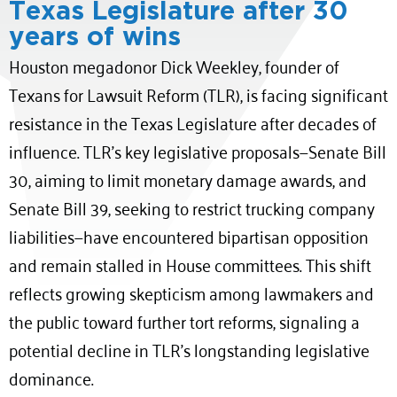
Texas Legislature after 30
years of wins
Houston megadonor Dick Weekley, founder of
Texans for Lawsuit Reform (TLR), is facing significant
resistance in the Texas Legislature after decades of
influence.
TLR’s key legislative proposals—Senate Bill
30, aiming to limit monetary damage awards, and
Senate Bill 39, seeking to restrict trucking company
liabilities—have encountered bipartisan opposition
and remain stalled in House committees.
This shift
reflects growing skepticism among lawmakers and
the public toward further tort reforms, signaling a
potential decline in TLR’s longstanding legislative
dominance.