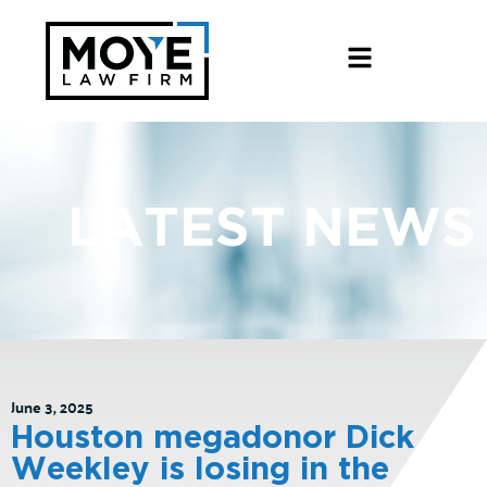
LATEST NEWS
June 3, 2025
Houston megadonor Dick
Weekley is losing in the