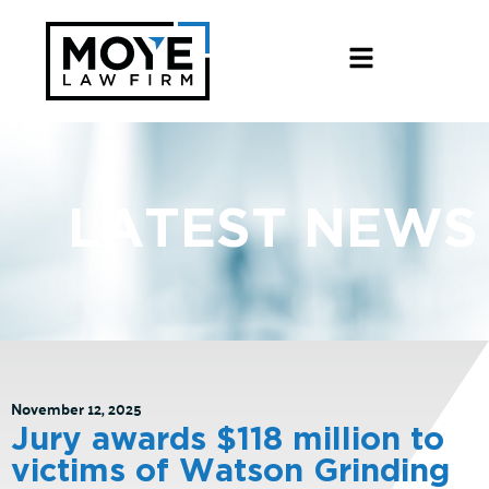
LATEST NEWS
November 12, 2025
Jury awards $118 million to
victims of Watson Grinding