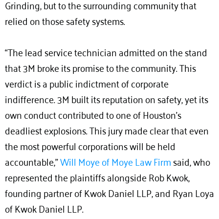
Grinding, but to the surrounding community that
relied on those safety systems.
“The lead service technician admitted on the stand
that 3M broke its promise to the community. This
verdict is a public indictment of corporate
indifference. 3M built its reputation on safety, yet its
own conduct contributed to one of Houston’s
deadliest explosions. This jury made clear that even
the most powerful corporations will be held
accountable,”
Will Moye of Moye Law Firm
said, who
represented the plaintiffs alongside Rob Kwok,
founding partner of Kwok Daniel LLP, and Ryan Loya
of Kwok Daniel LLP.