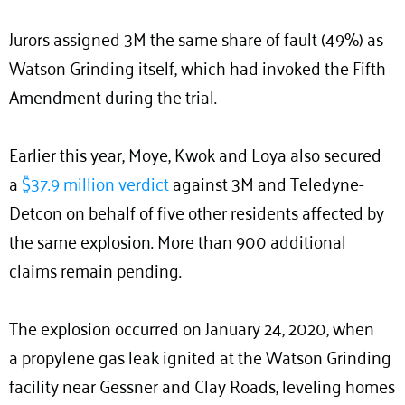
Jurors assigned 3M the same share of fault (49%) as
Watson Grinding itself, which had invoked the Fifth
Amendment during the trial.
Earlier this year, Moye, Kwok and Loya also secured
a
$37.9 million verdict
against 3M and Teledyne-
Detcon on behalf of five other residents affected by
the same explosion. More than 900 additional
claims remain pending.
The explosion occurred on January 24, 2020, when
a propylene gas leak ignited at the Watson Grinding
facility near Gessner and Clay Roads, leveling homes