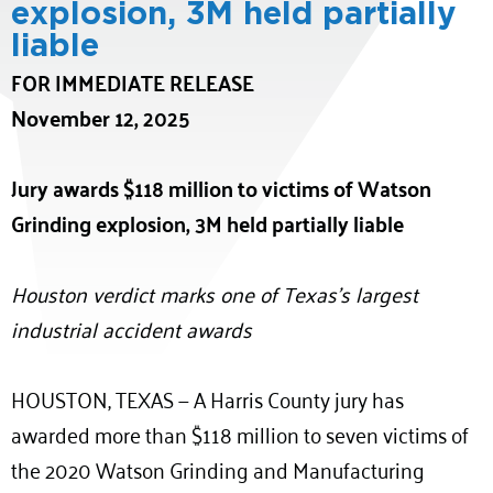
explosion, 3M held partially
liable
FOR IMMEDIATE RELEASE
November 12, 2025
Jury awards $118 million to victims of Watson
Grinding explosion, 3M held partially liable
Houston verdict marks one of Texas’s largest
industrial accident awards
HOUSTON, TEXAS — A Harris County jury has
awarded more than $118 million to seven victims of
the 2020 Watson Grinding and Manufacturing