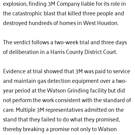
explosion, finding 3M Company liable for its role in
the catastrophic blast that killed three people and
destroyed hundreds of homes in West Houston.
The verdict follows a two-week trial and three days
of deliberation in a Harris County District Court.
Evidence at trial showed that 3M was paid to service
and maintain gas detection equipment over a two-
year period at the Watson Grinding facility but did
not perform the work consistent with the standard of
care. Multiple 3M representatives admitted on the
stand that they failed to do what they promised,
thereby breaking a promise not only to Watson