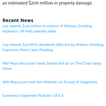
an estimated $200 million in property damage.
Recent News
Jury awards $118 million to victims of Watson Grinding
explosion, 3M held partially liable
Jury Awards $37.9M to Residents Affected by Watson Grinding
Explosion, More Cases Pending
Will Moye discusses Texas Senate Bill 30 on The Chad Hasty
Show
Will Moye joins host Ken Webster on Pursuit of Happiness
Summary Judgement Podcast: CATLA