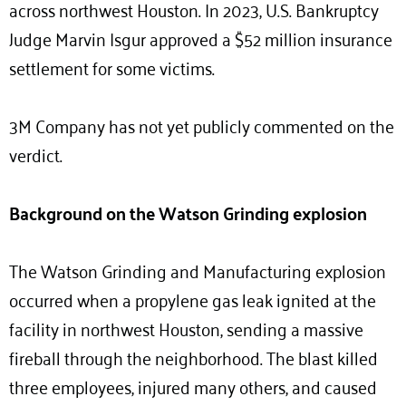
across northwest Houston. In 2023, U.S. Bankruptcy
Judge Marvin Isgur approved a $52 million insurance
settlement for some victims.
3M Company has not yet publicly commented on the
verdict.
Background on the Watson Grinding explosion
The Watson Grinding and Manufacturing explosion
occurred when a propylene gas leak ignited at the
facility in northwest Houston, sending a massive
fireball through the neighborhood. The blast killed
three employees, injured many others, and caused